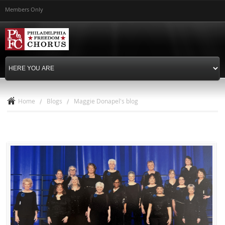
Skip to
Members Only
main
content
Home
/
Blogs
/
Maggie Donapel's blog