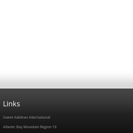
Links
Sweet Adelines International
Atlantic Bay Mountain Region 19