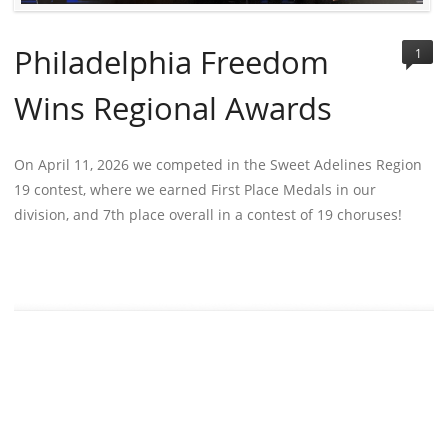
Philadelphia Freedom
1
Wins Regional Awards
On April 11, 2026 we competed in the Sweet Adelines Region
19 contest, where we earned First Place Medals in our
division, and 7th place overall in a contest of 19 choruses!