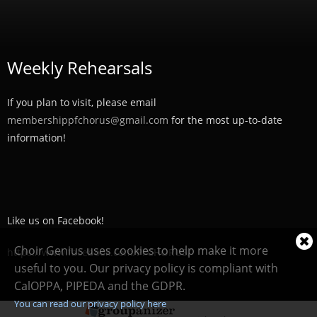
Weekly Rehearsals
If you plan to visit, please email
membershippfchorus@gmail.com
for the most up-to-date
information!
Like us on Facebook!
Cl
Choir Genius uses cookies to help make it more
https://www.facebook.com/PFCHORUS/
coo
useful to you. Our privacy policy is compliant with
not
CalOPPA, PIPEDA and the GDPR.
You can read our privacy policy here