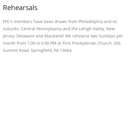
Rehearsals
PFC's members have been drawn from Philadelphia and its
suburbs, Central Pennsylvania and the Lehigh Valley, New
Jersey, Delaware and Maryland! We rehearse two Sundays per
month from 1:00 to 5:00 PM at First Presbyterian Church, 356
Summit Road, Springfield, PA 19064.