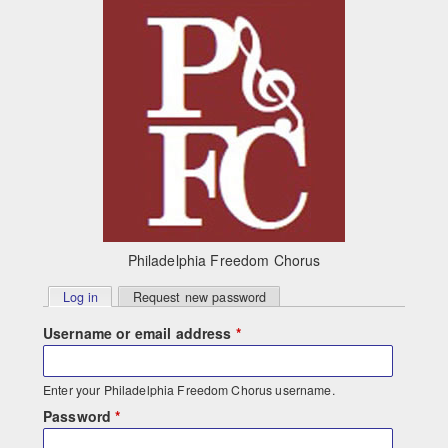
Skip to main content
Philadelphia Freedom Chorus
Primary
Log in
(active tab)
Request new password
tabs
Username or email address
*
Enter your Philadelphia Freedom Chorus username.
Password
*