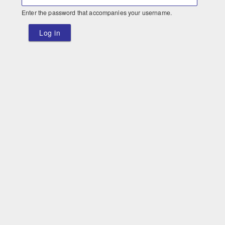
Enter the password that accompanies your username.